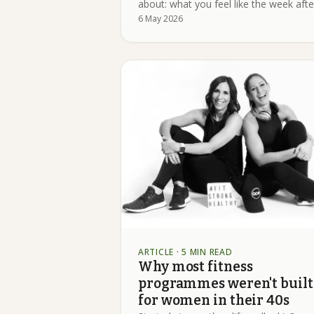
about: what you feel like the week afte
6 May 2026
ARTICLE
· 5 MIN READ
Why most fitness
programmes weren't built
for women in their 40s