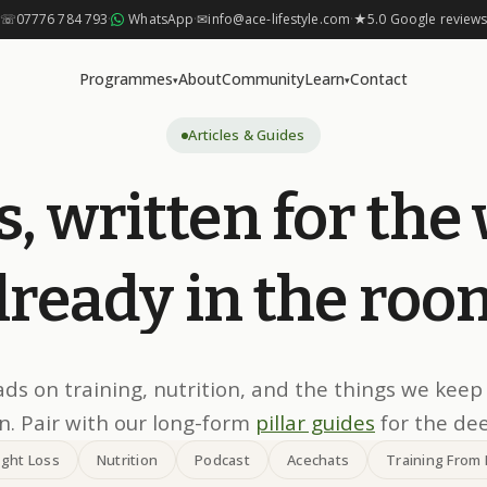
☏
07776 784 793
·
WhatsApp
·
✉
info@ace-lifestyle.com
·
★
5.0 Google review
Programmes
About
Community
Learn
Contact
▾
▾
Articles & Guides
s,
written
for
the
lready
in
the
roo
ads on training, nutrition, and the things we keep
. Pair with our long-form
pillar guides
for the de
ght Loss
Nutrition
Podcast
Acechats
Training From