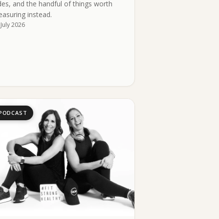
des, and the handful of things worth
asuring instead.
 July 2026
PODCAST