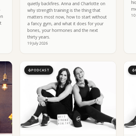
hi
quietly backfires. Anna and Charlotte on
me
-
why strength training is the thing that
10
en
matters most now, how to start without
t
a fancy gym, and what it does for your
bones, your hormones and the next
thirty years.
19 July 2026
PODCAST