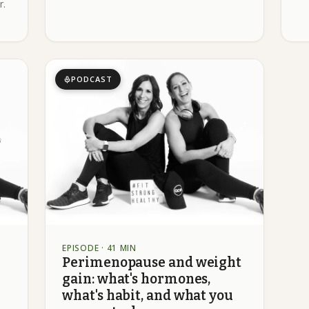
r.
PODCAST
EPISODE
· 41 MIN
Perimenopause and weight
gain: what's hormones,
what's habit, and what you