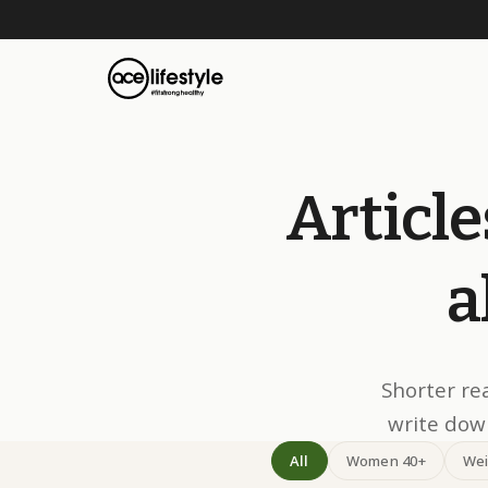
Article
a
Shorter re
write down
All
Women 40+
Wei