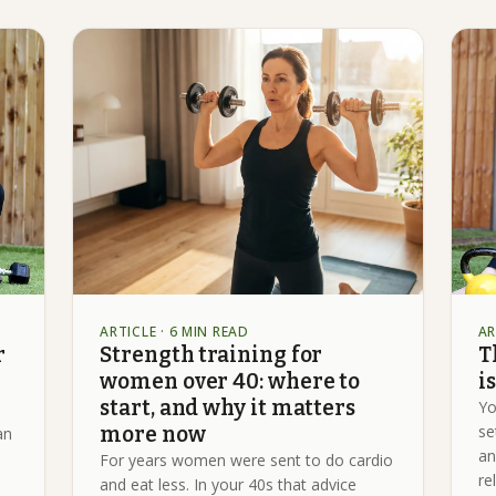
ARTICLE
· 6 MIN READ
AR
r
Strength training for
T
women over 40: where to
i
start, and why it matters
Yo
se
more now
an
an
For years women were sent to do cardio
re
and eat less. In your 40s that advice