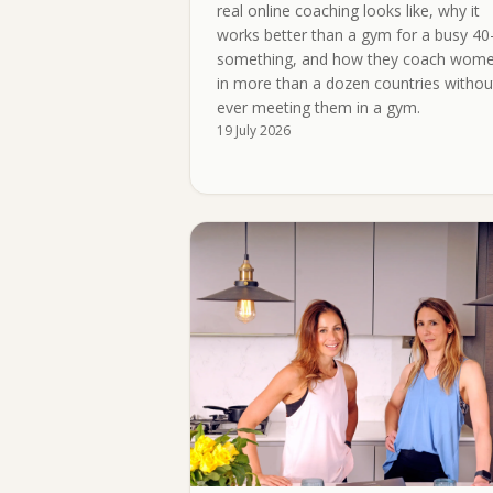
real online coaching looks like, why it
works better than a gym for a busy 40
something, and how they coach wom
in more than a dozen countries withou
ever meeting them in a gym.
19 July 2026