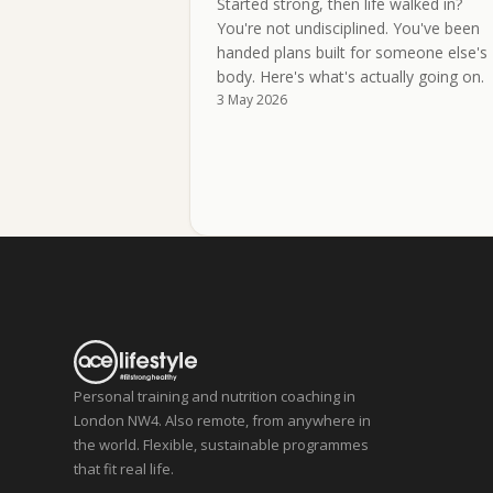
Started strong, then life walked in?
You're not undisciplined. You've been
handed plans built for someone else's
body. Here's what's actually going on.
3 May 2026
Personal training and nutrition coaching in
London NW4. Also remote, from anywhere in
the world. Flexible, sustainable programmes
that fit real life.