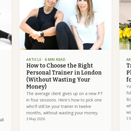
ARTICLE
· 6 MIN READ
AR
How to Choose the Right
T
Personal Trainer in London
P
(Without Wasting Your
f
Money)
Yo
fo
The average client gives up on a new PT
Bo
in four sessions. Here's how to pick one
wh
who'll still be your trainer in twelve
wo
months, without wasting your money.
3 
3 May 2026
all