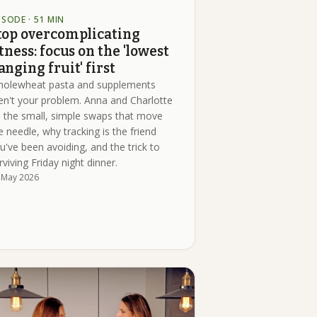
ISODE
· 51 MIN
top overcomplicating
itness: focus on the 'lowest
anging fruit' first
olewheat pasta and supplements
en't your problem. Anna and Charlotte
 the small, simple swaps that move
e needle, why tracking is the friend
u've been avoiding, and the trick to
rviving Friday night dinner.
 May 2026