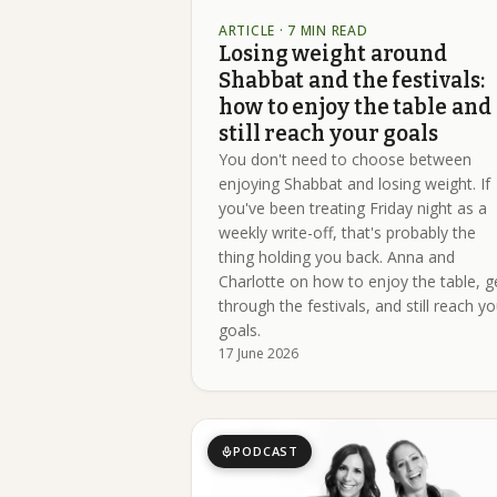
ARTICLE
· 7 MIN READ
Losing weight around
Shabbat and the festivals:
how to enjoy the table and
still reach your goals
You don't need to choose between
enjoying Shabbat and losing weight. If
you've been treating Friday night as a
weekly write-off, that's probably the
thing holding you back. Anna and
Charlotte on how to enjoy the table, g
through the festivals, and still reach yo
goals.
17 June 2026
PODCAST