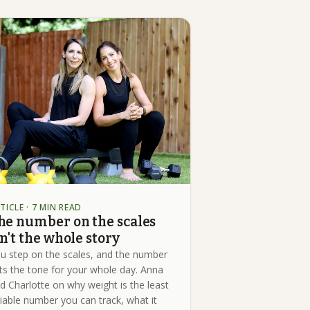
TICLE
· 7 MIN READ
he number on the scales
sn't the whole story
u step on the scales, and the number
ts the tone for your whole day. Anna
d Charlotte on why weight is the least
liable number you can track, what it