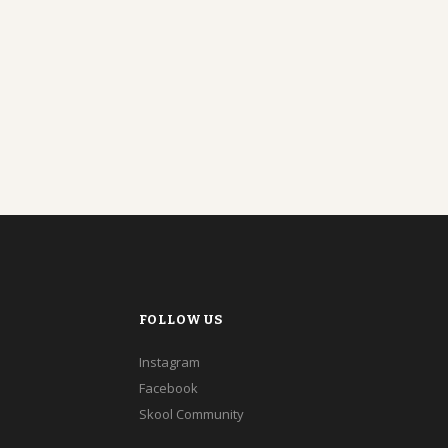
FOLLOW US
Instagram
Facebook
Skool Community