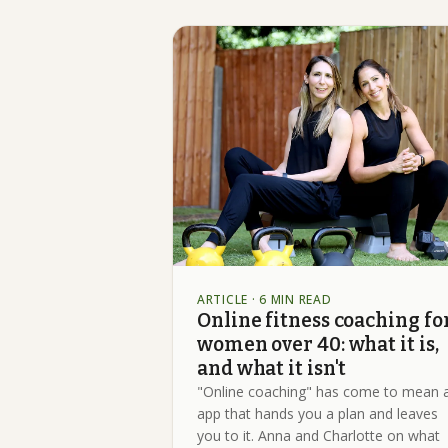
ARTICLE
· 6 MIN READ
Online fitness coaching fo
women over 40: what it is,
and what it isn't
"Online coaching" has come to mean 
app that hands you a plan and leaves
you to it. Anna and Charlotte on what