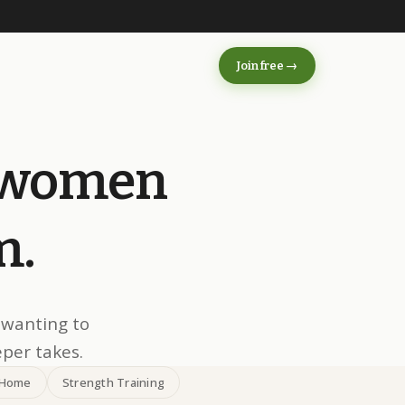
s
Join free →
women
m.
 wanting to
eper takes.
 Home
Strength Training