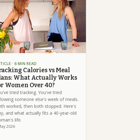
TICLE
· 6 MIN READ
racking Calories vs Meal
lans: What Actually Works
or Women Over 40?
u've tried tracking. You've tried
llowing someone else's week of meals.
th worked, then both stopped. Here's
y, and what actually fits a 40-year-old
man's life.
May 2026