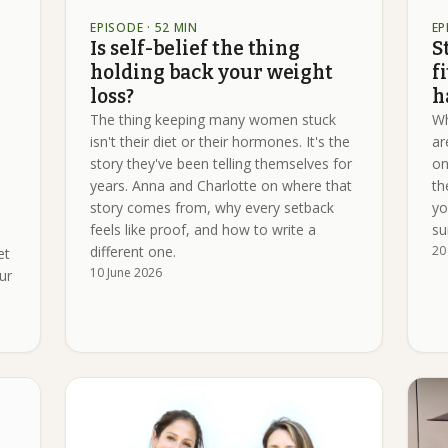
EPISODE
· 52 MIN
EP
Is self-belief the thing
S
holding back your weight
f
loss?
h
The thing keeping many women stuck
Wh
isn't their diet or their hormones. It's the
ar
story they've been telling themselves for
on
years. Anna and Charlotte on where that
th
story comes from, why every setback
yo
feels like proof, and how to write a
su
different one.
20
et
10 June 2026
ur