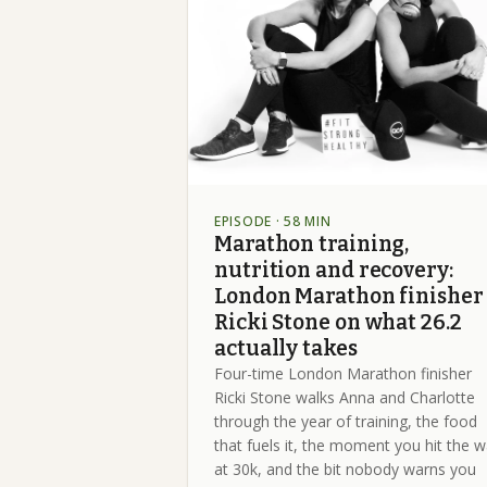
EPISODE
· 58 MIN
Marathon training,
nutrition and recovery:
London Marathon finisher
Ricki Stone on what 26.2
actually takes
Four-time London Marathon finisher
Ricki Stone walks Anna and Charlotte
through the year of training, the food
that fuels it, the moment you hit the w
at 30k, and the bit nobody warns you