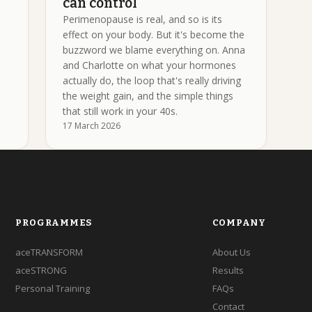
can control
Perimenopause is real, and so is its
effect on your body. But it's become the
buzzword we blame everything on. Anna
and Charlotte on what your hormones
actually do, the loop that's really driving
the weight gain, and the simple things
that still work in your 40s.
17 March 2026
PROGRAMMES
COMPANY
aceTRANSFORM
About Us
aceSTRONG
Results
Personal Training
FAQs
Contact