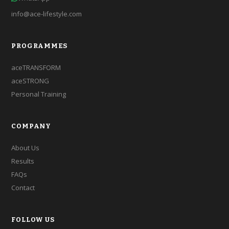
info@ace-lifestyle.com
PROGRAMMES
aceTRANSFORM
aceSTRONG
Personal Training
COMPANY
About Us
Results
FAQs
Contact
FOLLOW US