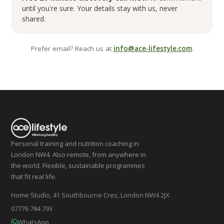
until you're sure. Your details stay with us, never
shared.
Prefer email? Reach us at
info@ace-lifestyle.com
.
Personal training and nutrition coaching in
London NW4. Also remote, from anywhere in
the world. Flexible, sustainable programmes
that fit real life.
Home Studio, 41 Southbourne Cres, London NW4 2JX
07776 784 793
WhatsApp