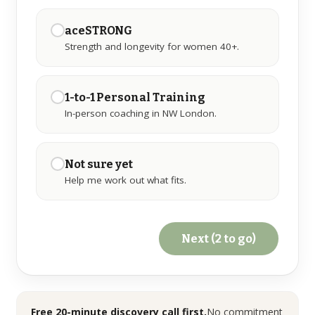
aceSTRONG
GET IN TOUCH
Strength and longevity for women 40+.
☏
07776 784 793
WhatsApp
1-to-1 Personal Training
In-person coaching in NW London.
✉
info@ace-lifestyle.com
Hendon, NW London · Reply within 24h on
weekdays
Not sure yet
Help me work out what fits.
Next (2 to go)
Free 20-minute discovery call first.
No commitment