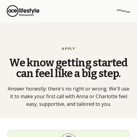
PROGRAMMES
APPLY
aceTRANSFORM
We know getting started
12-week transformation
can feel like a big step.
aceSTRONG
Strength for women 40+
Answer honestly: there's no right or wrong. We'll use
it to make your first call with Anna or Charlotte feel
Personal Training
easy, supportive, and tailored to you.
1-to-1 coaching, NW London