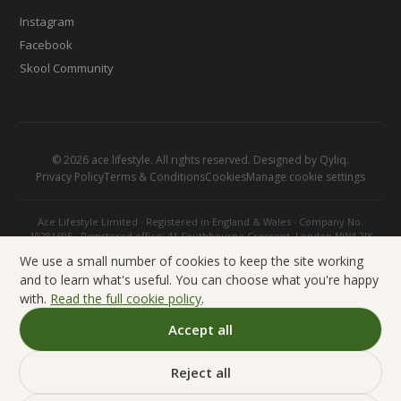
Instagram
Facebook
Skool Community
©
2026
ace lifestyle. All rights reserved. Designed by
Qyliq
.
Privacy Policy
Terms & Conditions
Cookies
Manage cookie settings
Ace Lifestyle Limited · Registered in England & Wales · Company No.
10281695 · Registered office: 41 Southbourne Crescent, London NW4 2JX
We use a small number of cookies to keep the site working
and to learn what's useful. You can choose what you're happy
with.
Read the full cookie policy
.
Accept all
Reject all