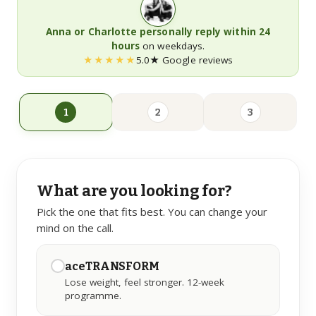
Anna or Charlotte personally reply within 24
LEARN
hours
on weekdays.
★★★★★
5.0★ Google reviews
Guides
Long-form, citation-backed
1
2
3
Blog
Articles & shorter reads
FAQs
What are you looking for?
Common questions
Pick the one that fits best. You can change your
mind on the call.
aceTRANSFORM
Lose weight, feel stronger. 12-week
programme.