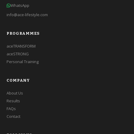
WhatsApp
info@ace-lifestyle.com
PROGRAMMES
aceTRANSFORM
aceSTRONG
Personal Training
COMPANY
About Us
Results
FAQs
Contact