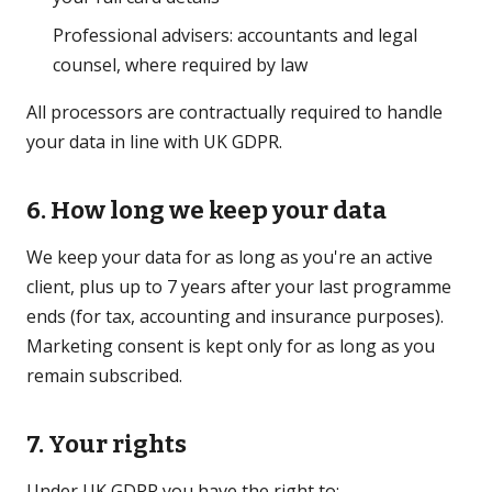
Professional advisers: accountants and legal
counsel, where required by law
All processors are contractually required to handle
your data in line with UK GDPR.
6. How long we keep your data
We keep your data for as long as you're an active
client, plus up to 7 years after your last programme
ends (for tax, accounting and insurance purposes).
Marketing consent is kept only for as long as you
remain subscribed.
7. Your rights
Under UK GDPR you have the right to: