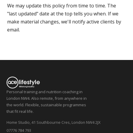
We may update this policy from time to time. The
"last updated" date at the top tells you when. If we
make material changes, we'll notify active clients by
email.
Personal training and nutrition coaching in
London NW4. Also remote, from anywhere in
the world. Flexible, sustainable programmes
that fit real life.
Home Studio, 41 Southbourne Cres, London NW4 2JX
07776 784 793