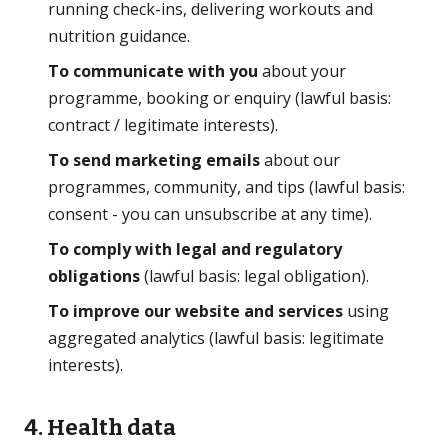
running check-ins, delivering workouts and
nutrition guidance.
To communicate with you
about your
programme, booking or enquiry (lawful basis:
contract / legitimate interests).
To send marketing emails
about our
programmes, community, and tips (lawful basis:
consent - you can unsubscribe at any time).
To comply with legal and regulatory
obligations
(lawful basis: legal obligation).
To improve our website and services
using
aggregated analytics (lawful basis: legitimate
interests).
4. Health data