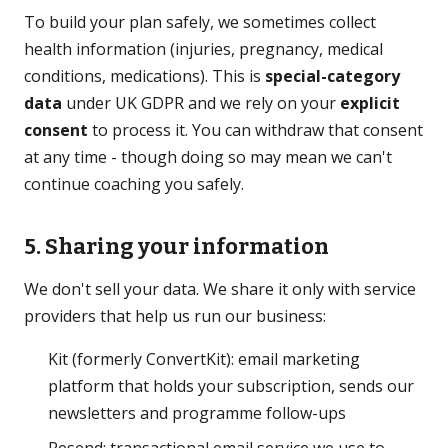
To build your plan safely, we sometimes collect
health information (injuries, pregnancy, medical
conditions, medications). This is
special-category
data
under UK GDPR and we rely on your
explicit
consent
to process it. You can withdraw that consent
at any time - though doing so may mean we can't
continue coaching you safely.
5. Sharing your information
We don't sell your data. We share it only with service
providers that help us run our business:
Kit (formerly ConvertKit): email marketing
platform that holds your subscription, sends our
newsletters and programme follow-ups