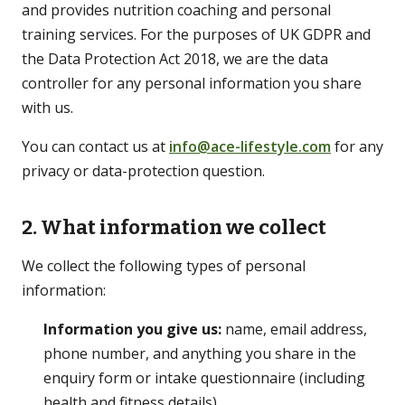
and provides nutrition coaching and personal
training services. For the purposes of UK GDPR and
the Data Protection Act 2018, we are the data
LEARN
controller for any personal information you share
Guides
with us.
Long-form, citation-backed
You can contact us at
info@ace-lifestyle.com
for any
Blog
privacy or data-protection question.
Articles & shorter reads
2. What information we collect
FAQs
Common questions
We collect the following types of personal
information:
Information you give us:
name, email address,
phone number, and anything you share in the
enquiry form or intake questionnaire (including
health and fitness details).