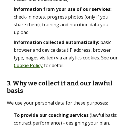
Information from your use of our services:
GET IN TOUCH
check-in notes, progress photos (only if you
share them), training and nutrition data you
☏
07776 784 793
upload.
WhatsApp
Information collected automatically:
basic
✉
info@ace-lifestyle.com
browser and device data (IP address, browser
type, pages visited) via analytics cookies. See our
Hendon, NW London · Reply within 24h on
Cookie Policy
for detail.
weekdays
3. Why we collect it and our lawful
basis
We use your personal data for these purposes:
To provide our coaching services
(lawful basis:
contract performance) - designing your plan,