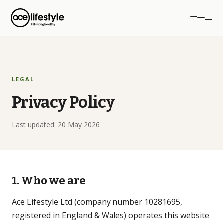
PROGRAMMES
LEGAL
aceTRANSFORM
Privacy Policy
12-week transformation
Last updated: 20 May 2026
aceSTRONG
Strength for women 40+
Personal Training
1. Who we are
1-to-1 coaching, NW London
Ace Lifestyle Ltd (company number 10281695,
registered in England & Wales) operates this website