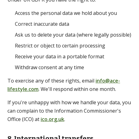
Access the personal data we hold about you
Correct inaccurate data
Ask us to delete your data (where legally possible)
Restrict or object to certain processing
Receive your data in a portable format
Withdraw consent at any time
To exercise any of these rights, email
info@ace-
lifestyle.com
. We'll respond within one month.
If you're unhappy with how we handle your data, you
can complain to the Information Commissioner's
Office (ICO) at
ico.org.uk
.
8. International transfers