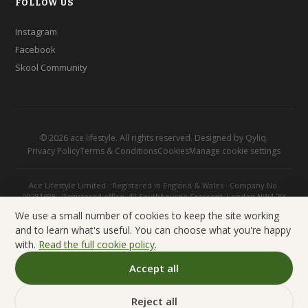
FOLLOW US
Instagram
Facebook
Skool Community
©
2026
ace lifestyle. All rights reserved. Designed by
Qyliq
.
Privacy Policy
Terms & Conditions
Cookies
Manage cookie settings
Ace Lifestyle Limited · Registered in England & Wales · Company No.
10281695 · Registered office: 41 Southbourne Crescent, London NW4 2JX
We use a small number of cookies to keep the site working
and to learn what's useful. You can choose what you're happy
with.
Read the full cookie policy
.
Accept all
Reject all