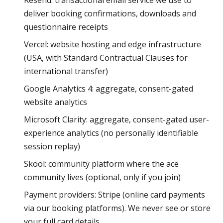
Resend: transactional email service we use to
deliver booking confirmations, downloads and
questionnaire receipts
Vercel: website hosting and edge infrastructure
(USA, with Standard Contractual Clauses for
international transfer)
Google Analytics 4: aggregate, consent-gated
website analytics
Microsoft Clarity: aggregate, consent-gated user-
experience analytics (no personally identifiable
session replay)
Skool: community platform where the ace
community lives (optional, only if you join)
Payment providers: Stripe (online card payments
via our booking platforms). We never see or store
your full card details