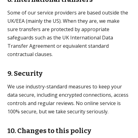
Some of our service providers are based outside the
UK/EEA (mainly the US). When they are, we make
sure transfers are protected by appropriate
safeguards such as the UK International Data
Transfer Agreement or equivalent standard
contractual clauses.
9. Security
We use industry-standard measures to keep your
data secure, including encrypted connections, access
controls and regular reviews. No online service is
100% secure, but we take security seriously.
10. Changes to this policy