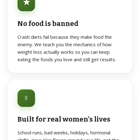
★
No food is banned
Crash diets fail because they make food the
enemy. We teach you the mechanics of how
weight loss actually works so you can keep
eating the foods you love and still get results.
♀
Built for real women's lives
School runs, bad weeks, holidays, hormonal