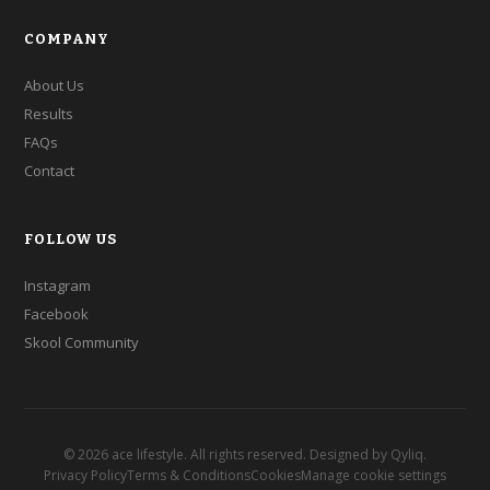
COMPANY
About Us
Results
FAQs
Contact
FOLLOW US
Instagram
Facebook
Skool Community
©
2026
ace lifestyle. All rights reserved. Designed by
Qyliq
.
Privacy Policy
Terms & Conditions
Cookies
Manage cookie settings