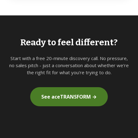
Ready to feel different?
Start with a free 20-minute discovery call. No pressure,
no sales pitch - just a conversation about whether we're
the right fit for what you're trying to do.
See aceTRANSFORM →