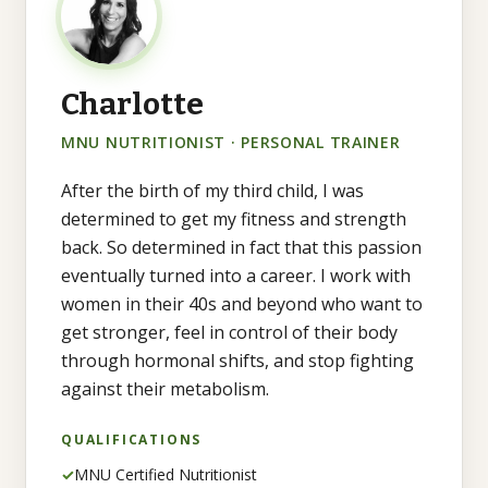
Charlotte
MNU NUTRITIONIST · PERSONAL TRAINER
After the birth of my third child, I was
determined to get my fitness and strength
back. So determined in fact that this passion
eventually turned into a career. I work with
women in their 40s and beyond who want to
get stronger, feel in control of their body
through hormonal shifts, and stop fighting
against their metabolism.
QUALIFICATIONS
✓
MNU Certified Nutritionist