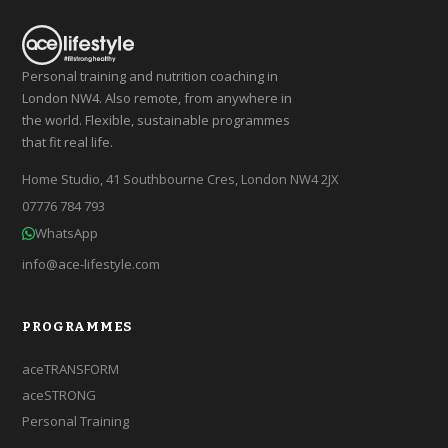
Personal training and nutrition coaching in
London NW4. Also remote, from anywhere in
the world. Flexible, sustainable programmes
that fit real life.
Home Studio, 41 Southbourne Cres, London NW4 2JX
07776 784 793
WhatsApp
info@ace-lifestyle.com
PROGRAMMES
aceTRANSFORM
aceSTRONG
Personal Training