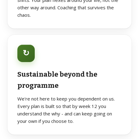
shifts. Your plan flexes around your life, not the
other way around. Coaching that survives the
chaos.
↻
Sustainable beyond the
programme
We're not here to keep you dependent on us.
Every plan is built so that by week 12 you
understand the why - and can keep going on
your own if you choose to.