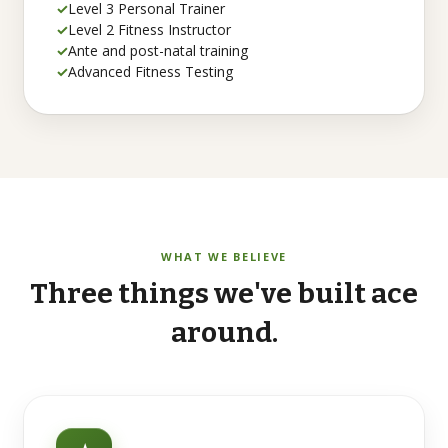
✓
Level 3 Personal Trainer
✓
Level 2 Fitness Instructor
✓
Ante and post-natal training
✓
Advanced Fitness Testing
WHAT WE BELIEVE
Three
things
we've
built
ace
around.