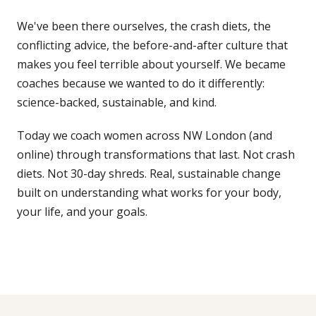
We've been there ourselves, the crash diets, the
GET IN TOUCH
conflicting advice, the before-and-after culture that
☏
07776 784 793
makes you feel terrible about yourself. We became
coaches because we wanted to do it differently:
WhatsApp
science-backed, sustainable, and kind.
✉
info@ace-lifestyle.com
Today we coach women across NW London (and
Hendon, NW London · Reply within 24h on
online) through transformations that last. Not crash
weekdays
diets. Not 30-day shreds. Real, sustainable change
built on understanding what works for your body,
your life, and your goals.