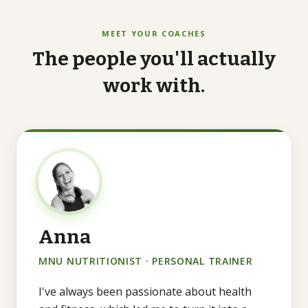
MEET YOUR COACHES
The
people
you'll
actually
work
with.
Anna
MNU NUTRITIONIST · PERSONAL TRAINER
I've always been passionate about health