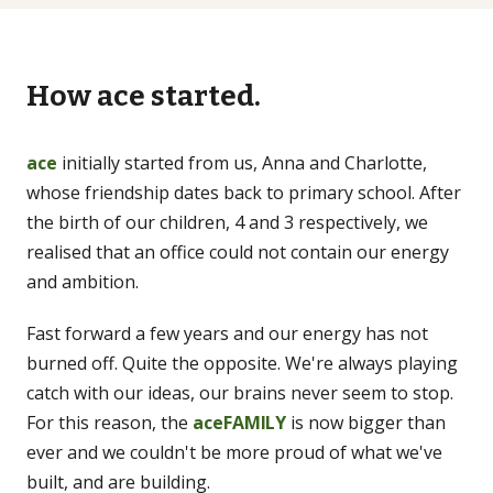
LEARN
How ace started.
Guides
Long-form, citation-backed
ace
initially started from us, Anna and Charlotte,
whose friendship dates back to primary school. After
Blog
the birth of our children, 4 and 3 respectively, we
Articles & shorter reads
realised that an office could not contain our energy
and ambition.
FAQs
Common questions
Fast forward a few years and our energy has not
burned off. Quite the opposite. We're always playing
catch with our ideas, our brains never seem to stop.
For this reason, the
aceFAMILY
is now bigger than
ever and we couldn't be more proud of what we've
built, and are building.