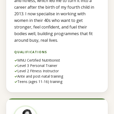
and fitness, which led me to turn it into a
career after the birth of my fourth child in
2013. I now specialise in working with
women in their 40s who want to get
stronger, feel confident, and fuel their
bodies well, building programmes that fit
around busy, real lives.
QUALIFICATIONS
✓
MNU Certified Nutritionist
✓
Level 3 Personal Trainer
✓
Level 2 Fitness Instructor
✓
Ante and post-natal training
✓
Teens (ages 11-16) training