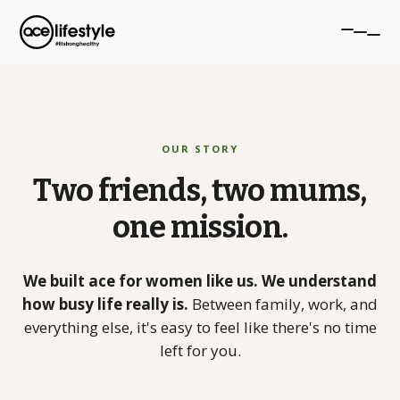
PROGRAMMES
OUR STORY
aceTRANSFORM
Two
friends,
two
mums,
12-week transformation
one
mission.
aceSTRONG
Strength for women 40+
We built ace for women like us. We understand
Personal Training
how busy life really is.
Between family, work, and
1-to-1 coaching, NW London
everything else, it's easy to feel like there's no time
left for you.