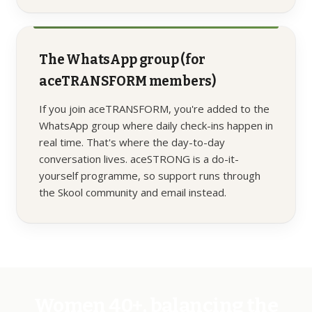
The WhatsApp group (for
aceTRANSFORM members)
If you join aceTRANSFORM, you're added to the
WhatsApp group where daily check-ins happen in
real time. That's where the day-to-day
conversation lives. aceSTRONG is a do-it-
yourself programme, so support runs through
the Skool community and email instead.
Women 40+, balancing the