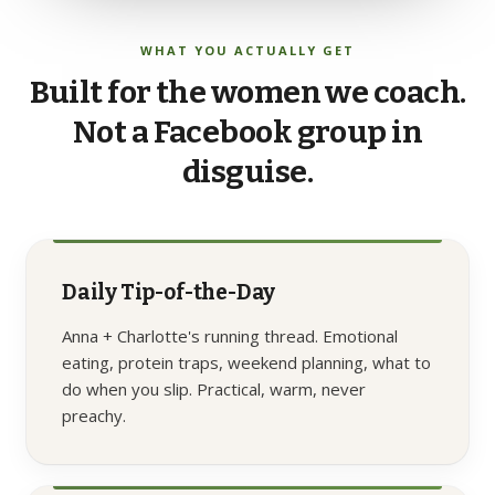
WHAT YOU ACTUALLY GET
Built
for
the
women
we
coach.
Not
a
Facebook
group
in
disguise.
Daily Tip-of-the-Day
Anna + Charlotte's running thread. Emotional
eating, protein traps, weekend planning, what to
do when you slip. Practical, warm, never
preachy.