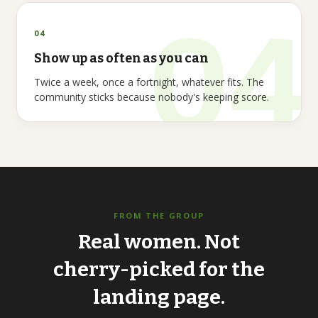
04
Show up as often as you can
Twice a week, once a fortnight, whatever fits. The
community sticks because nobody's keeping score.
FROM THE GROUP
Real
women.
Not
cherry-picked
for
the
landing
page.