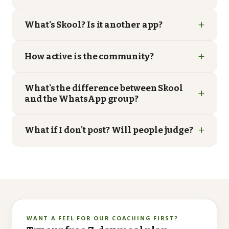
+
What's Skool? Is it another app?
+
How active is the community?
What's the difference between Skool
+
and the WhatsApp group?
+
What if I don't post? Will people judge?
WANT A FEEL FOR OUR COACHING FIRST?