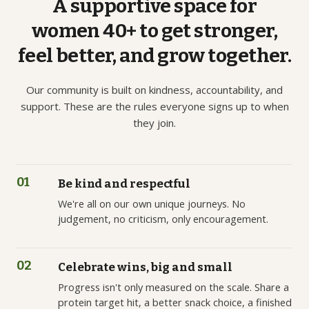
A
supportive
space
for
women
40+
to
get
stronger,
feel
better,
and
grow
together.
Our community is built on kindness, accountability, and
support. These are the rules everyone signs up to when
they join.
01
Be kind and respectful
We're all on our own unique journeys. No
judgement, no criticism, only encouragement.
02
Celebrate wins, big and small
Progress isn't only measured on the scale. Share a
protein target hit, a better snack choice, a finished