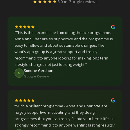
★★★★★
5.0★ Google reviews
“
This is the second time I am doing the ace programme.
Anna and Char are so supportive and the programme is
easy to follow and about sustainable changes. The
what's app group is a great support and I really
recommend it to anyone looking for making long term
lifestyle changes not just loosing weight.
”
Simone Gershon
S
Google Review
“
Such a brilliant programme - Anna and Charlotte are
hugely supportive, motivating, and they design
programmes that you can really fit into your hectic life. I'd
strongly recommend it to anyone wanting lasting results.
”