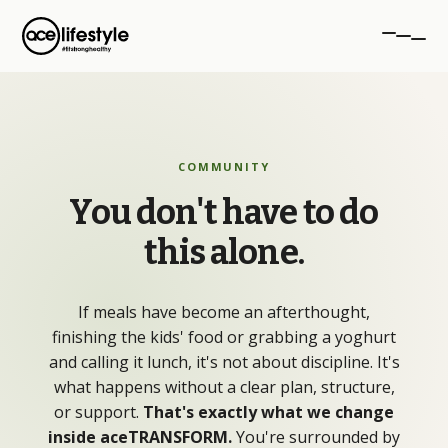
PROGRAMMES
COMMUNITY
aceTRANSFORM
You
don't
have
to
do
12-week transformation
this
alone.
aceSTRONG
Strength for women 40+
If meals have become an afterthought,
Personal Training
finishing the kids' food or grabbing a yoghurt
1-to-1 coaching, NW London
and calling it lunch, it's not about discipline. It's
what happens without a clear plan, structure,
or support.
That's exactly what we change
inside aceTRANSFORM.
You're surrounded by