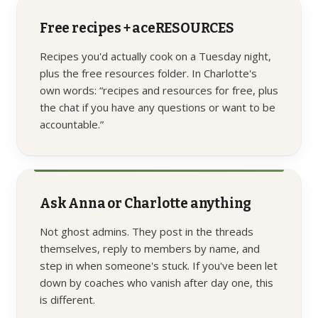
Free recipes + aceRESOURCES
Recipes you'd actually cook on a Tuesday night,
plus the free resources folder. In Charlotte's
own words: “recipes and resources for free, plus
the chat if you have any questions or want to be
accountable.”
Ask Anna or Charlotte anything
Not ghost admins. They post in the threads
themselves, reply to members by name, and
step in when someone's stuck. If you've been let
down by coaches who vanish after day one, this
is different.