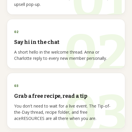
upsell pop-up.
02
Say hi in the chat
A short hello in the welcome thread. Anna or
Charlotte reply to every new member personally.
03
Grab a free recipe, read a tip
You don't need to wait for a live event. The Tip-of-
the-Day thread, recipe folder, and free
aceRESOURCES are all there when you are.