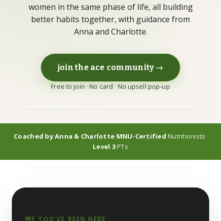
women in the same phase of life, all building
better habits together, with guidance from
Anna and Charlotte.
LEARN
Guides
Long-form, citation-backed
join the ace community →
Free to join · No card · No upsell pop-up
Blog
Articles & shorter reads
FAQs
Coached by Anna & Charlotte
·
MNU-Certified
Nutritionists
·
Common questions
Level 3
PTs
IF YOU'VE BEEN HERE