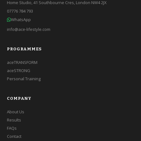
Home Studio, 41 Southbourne Cres, London NW4 2JX
07776 784 793
WhatsApp
info@ace-lifestyle.com
PROGRAMMES
aceTRANSFORM
aceSTRONG
Personal Training
COMPANY
About Us
Results
FAQs
Contact