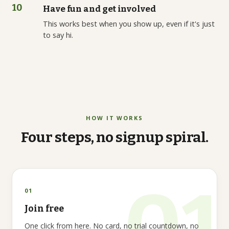
10
Have fun and get involved
This works best when you show up, even if it's just
to say hi.
HOW IT WORKS
Four
steps,
no
signup
spiral.
01
Join free
One click from here. No card, no trial countdown, no