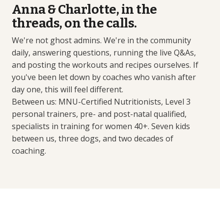
Anna & Charlotte, in the
threads, on the calls.
We're not ghost admins. We're in the community
daily, answering questions, running the live Q&As,
and posting the workouts and recipes ourselves. If
you've been let down by coaches who vanish after
day one, this will feel different.
Between us: MNU-Certified Nutritionists, Level 3
personal trainers, pre- and post-natal qualified,
specialists in training for women 40+. Seven kids
between us, three dogs, and two decades of
coaching.