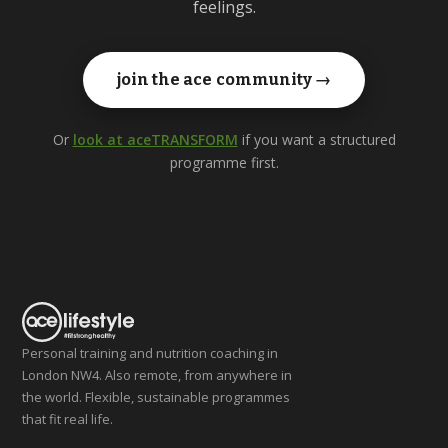
feelings.
join the ace community →
Or
look at aceTRANSFORM
if you want a structured
programme first.
Personal training and nutrition coaching in
London NW4. Also remote, from anywhere in
the world. Flexible, sustainable programmes
that fit real life.