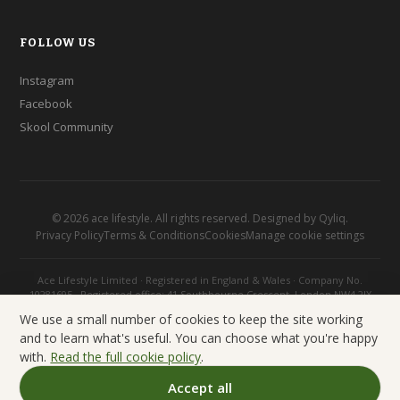
FOLLOW US
Instagram
Facebook
Skool Community
©
2026
ace lifestyle. All rights reserved. Designed by
Qyliq
.
Privacy Policy
Terms & Conditions
Cookies
Manage cookie settings
Ace Lifestyle Limited · Registered in England & Wales · Company No.
10281695 · Registered office: 41 Southbourne Crescent, London NW4 2JX
We use a small number of cookies to keep the site working
and to learn what's useful. You can choose what you're happy
with.
Read the full cookie policy
.
Accept all