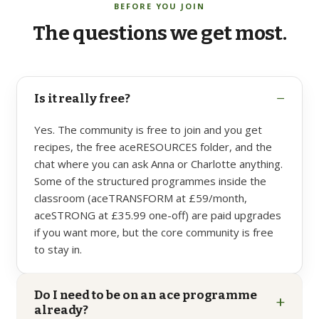
BEFORE YOU JOIN
The
questions
we
get
most.
−
Is it really free?
Yes. The community is free to join and you get
recipes, the free aceRESOURCES folder, and the
chat where you can ask Anna or Charlotte anything.
Some of the structured programmes inside the
classroom (aceTRANSFORM at £59/month,
aceSTRONG at £35.99 one-off) are paid upgrades
if you want more, but the core community is free
to stay in.
Do I need to be on an ace programme
+
already?