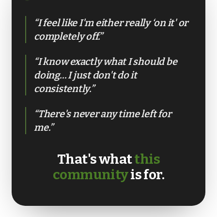
“I feel like I'm either really ‘on it' or
GET IN TOUCH
completely off.”
☏
07776 784 793
“I know exactly what I should be
WhatsApp
doing… I just don't do it
✉
info@ace-lifestyle.com
consistently.”
Hendon, NW London · Reply within 24h on
weekdays
“There's never any time left for
me.”
That's what
this
community
is for.