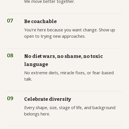
We move better together.
07
Be coachable
You're here because you want change. Show up
open to trying new approaches.
08
No diet wars, no shame, no toxic
language
No extreme diets, miracle fixes, or fear-based
talk.
09
Celebrate diversity
Every shape, size, stage of life, and background
belongs here.