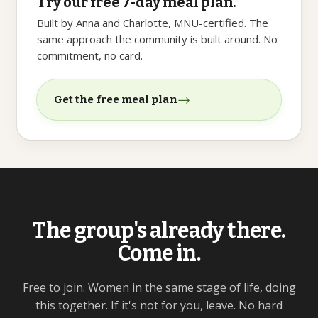
Try our free 7-day meal plan.
Built by Anna and Charlotte, MNU-certified. The
same approach the community is built around. No
commitment, no card.
→
Get the free meal plan
The group's already there.
Come in.
Free to join. Women in the same stage of life, doing
this together. If it's not for you, leave. No hard