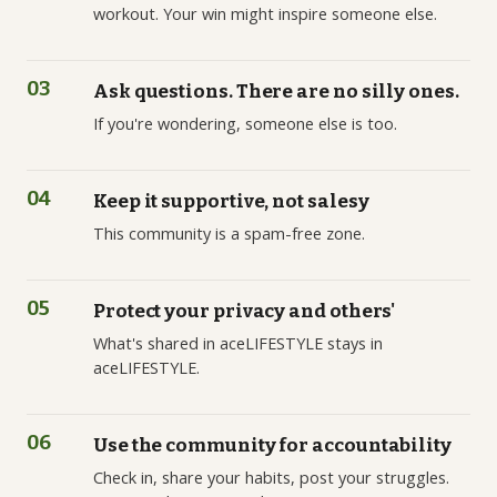
workout. Your win might inspire someone else.
03
Ask questions. There are no silly ones.
If you're wondering, someone else is too.
04
Keep it supportive, not salesy
This community is a spam-free zone.
05
Protect your privacy and others'
What's shared in aceLIFESTYLE stays in
aceLIFESTYLE.
06
Use the community for accountability
Check in, share your habits, post your struggles.