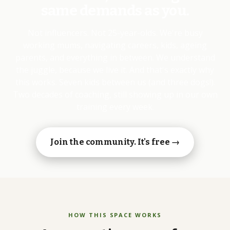
same demands as you.
Not influencers. Not 25-year-olds. We're busy
working mums, navigating careers, kids, ageing
parents, and everything in between. We understand
the juggle, because we live it. And that's exactly why
this works. Seven kids between us (and three dogs!).
Two decades of coaching, still showing up in our own
training every week.
Join the community. It's free →
HOW THIS SPACE WORKS