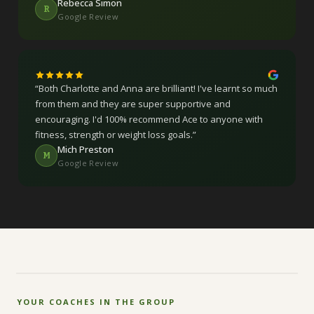
Rebecca Simon
R
Google Review
“
Both Charlotte and Anna are brilliant! I've learnt so much
from them and they are super supportive and
encouraging. I'd 100% recommend Ace to anyone with
fitness, strength or weight loss goals.
”
Mich Preston
M
Google Review
YOUR COACHES IN THE GROUP