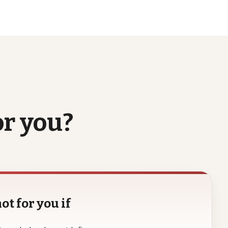
or
you?
ot for you if