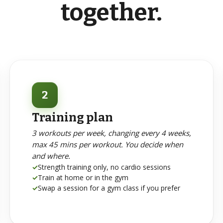
together.
2
Training plan
3 workouts per week, changing every 4 weeks,
max 45 mins per workout. You decide when
and where.
✓
Strength training only, no cardio sessions
✓
Train at home or in the gym
✓
Swap a session for a gym class if you prefer