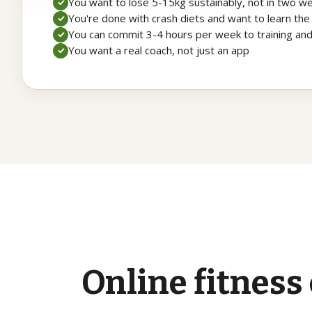
You want to lose 5-15kg sustainably, not in two w
✓
You're done with crash diets and want to learn the
✓
You can commit 3-4 hours per week to training an
✓
You want a real coach, not just an app
✓
Online
fitness