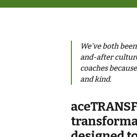
We've both been t
and-after cultur
coaches because 
and kind.
aceTRANSFO
transform
designed to