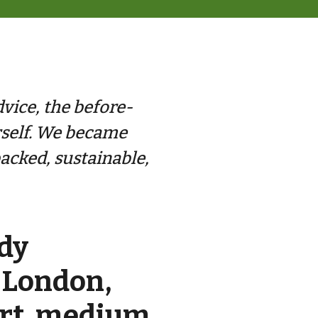
dvice, the before-
rself. We became
acked, sustainable,
dy
 London,
ort, medium