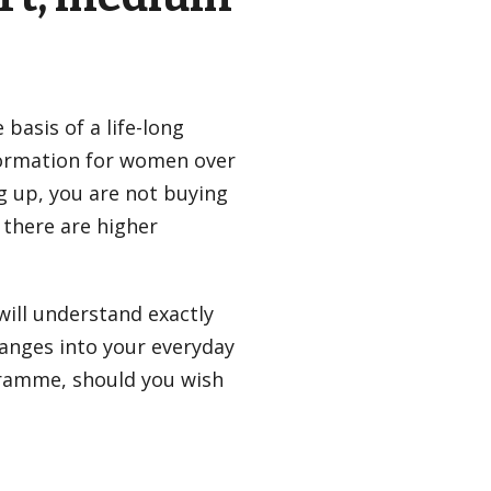
basis of a life-long
formation for women over
g up, you are not buying
 there are higher
will understand exactly
hanges into your everyday
ogramme, should you wish