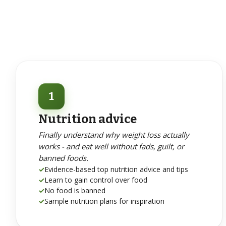
1
Nutrition advice
Finally understand why weight loss actually
works - and eat well without fads, guilt, or
banned foods.
✓
Evidence-based top nutrition advice and tips
✓
Learn to gain control over food
✓
No food is banned
✓
Sample nutrition plans for inspiration