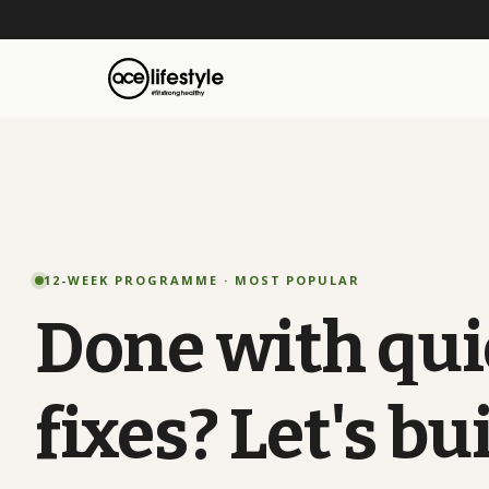
12-WEEK PROGRAMME · MOST POPULAR
Done
with
qui
fixes?
Let's
bui