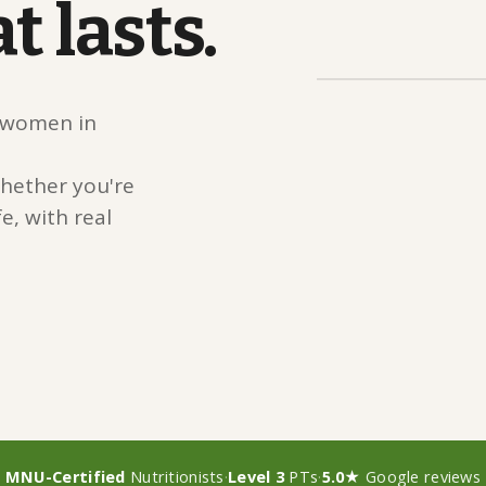
at
lasts.
r women in
hether you're
e, with real
MNU-Certified
Nutritionists
·
Level 3
PTs
·
5.0★
Google reviews