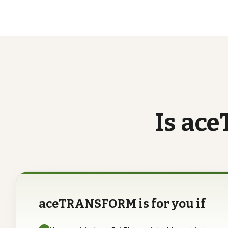
Is
ace
aceTRANSFORM is for you if