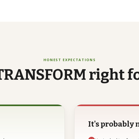
HONEST EXPECTATIONS
TRANSFORM
right
f
It's probably n