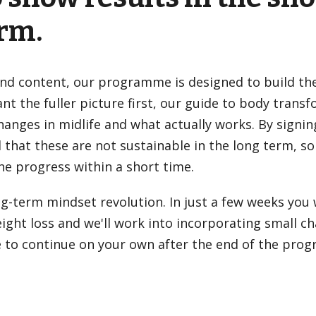
erm.
and content, our programme is designed to build the 
t the fuller picture first, our
guide to body trans
anges in midlife and what actually works. By signin
d that these are not sustainable in the long term, so
he progress within a short time.
ng-term mindset revolution. In just a few weeks you 
ght loss and we'll work into incorporating small c
able to continue on your own after the end of the pr