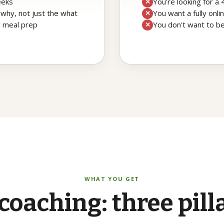
eeks
You're looking for a
✕
 why, not just the what
You want a fully onl
✕
d meal prep
You don't want to be
✕
WHAT YOU GET
coaching:
three
pill