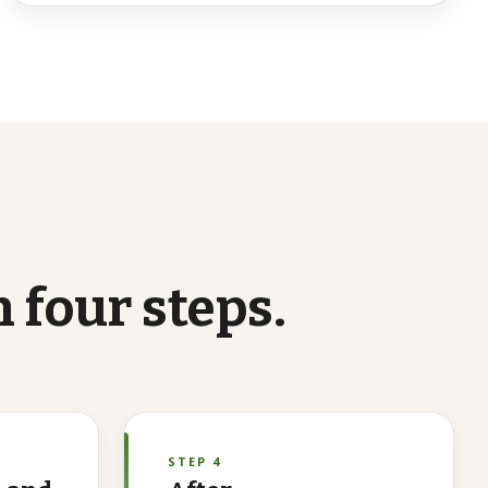
n
four
steps.
STEP 4