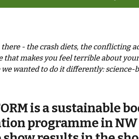
here - the crash diets, the conflicting a
e that makes you feel terrible about you
we wanted to do it differently: science-b
RM is a sustainable bo
ation programme in NW
 show results in the sh