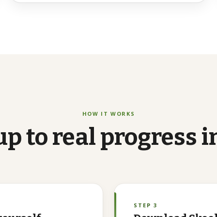
HOW IT WORKS
up
to
real
progress
i
STEP 3