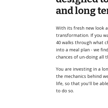
and long t
With its fresh new look 
transformation. If you wan
40
walks through what ch
into a meal plan - we fin
chances of un-doing all t
You are investing in a lo
the mechanics behind wei
life, so that you'll be 
to do so.