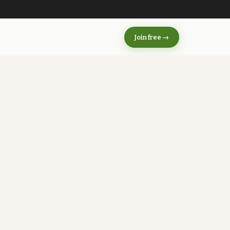
s
Join free →