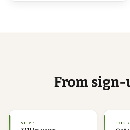
From
sign-
STEP 1
STEP 2