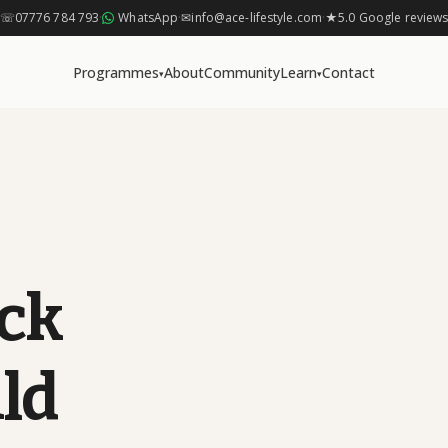
☏
07776 784 793
·
WhatsApp
·
✉
info@ace-lifestyle.com
·
★
5.0 Google review
Programmes
About
Community
Learn
Contact
▾
▾
ck
ld