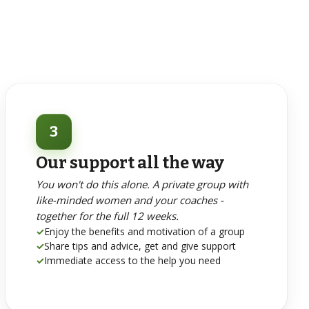
3
Our support all the way
You won't do this alone. A private group with
like-minded women and your coaches -
together for the full 12 weeks.
✓
Enjoy the benefits and motivation of a group
✓
Share tips and advice, get and give support
✓
Immediate access to the help you need