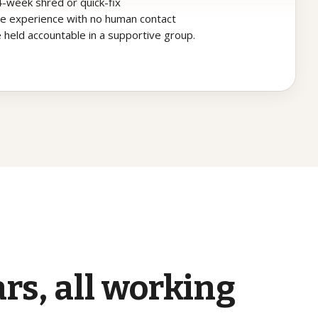
 4-week shred or quick-fix
ine experience with no human contact
 held accountable in a supportive group.
ars,
all
working