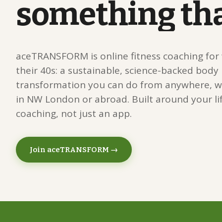
something
th
aceTRANSFORM is online fitness coaching fo
their 40s: a sustainable, science-backed body
transformation you can do from anywhere, w
in NW London or abroad. Built around your lif
coaching, not just an app.
Join aceTRANSFORM →